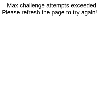
Max challenge attempts exceeded.
Please refresh the page to try again!