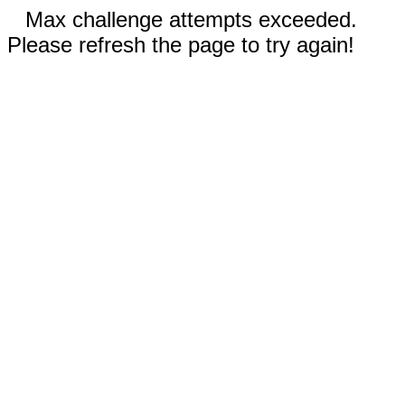
Max challenge attempts exceeded.
Please refresh the page to try again!