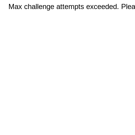
Max challenge attempts exceeded. Pleas