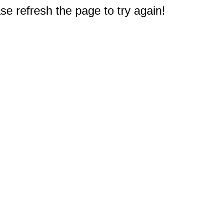
e refresh the page to try again!