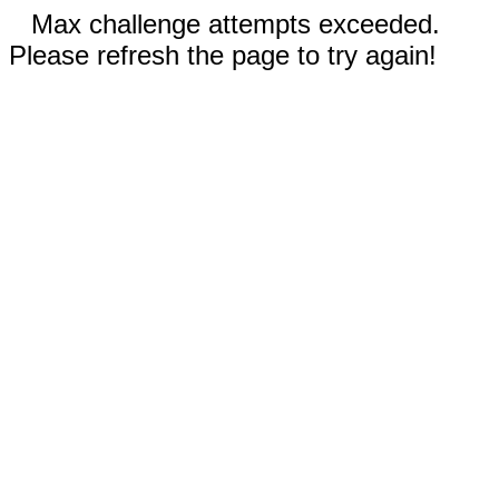
Max challenge attempts exceeded.
Please refresh the page to try again!