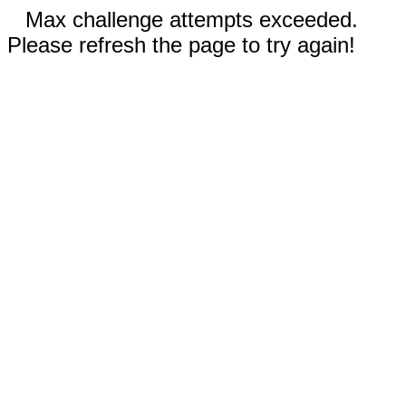
Max challenge attempts exceeded.
Please refresh the page to try again!