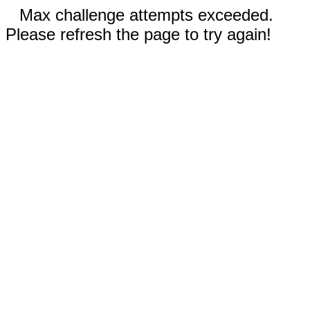
Max challenge attempts exceeded.
Please refresh the page to try again!