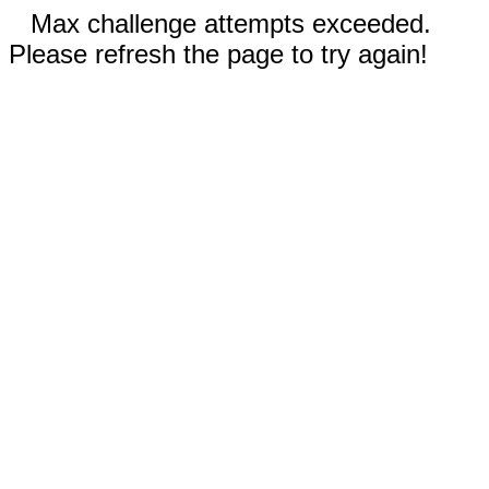
Max challenge attempts exceeded.
Please refresh the page to try again!